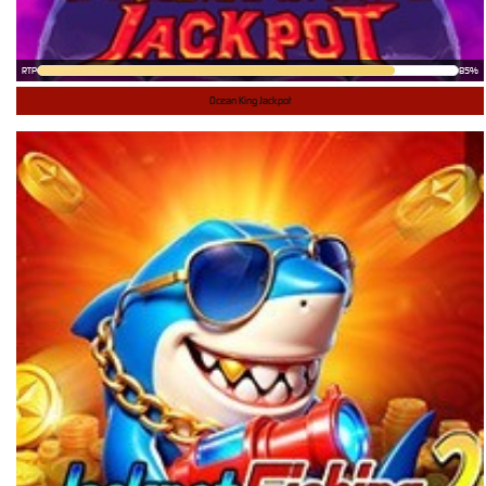
RTP
85%
Ocean King Jackpot