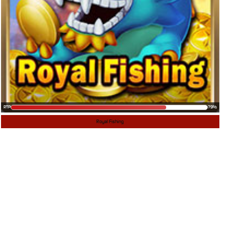
RTP
79%
Royal Fishing