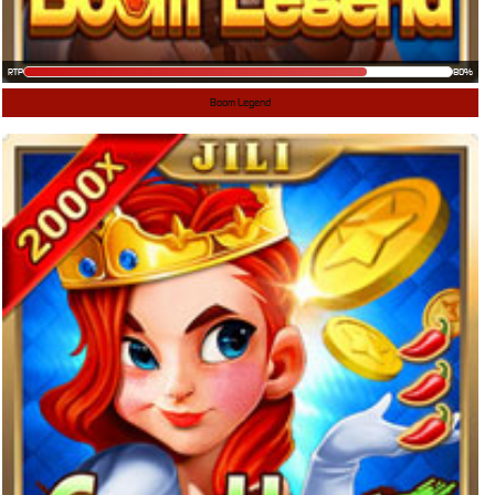
RTP
80%
Boom Legend