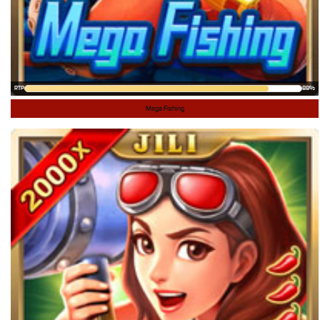
RTP
88%
Mega Fishing