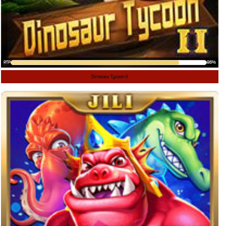
RTP
86%
Dinosaur Tycoon II