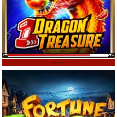
RTP
82%
Dragon Treasure