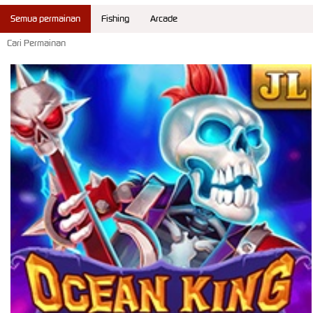
Semua permainan
Fishing
Arcade