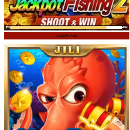
RTP
86%
Jackpot Fishing 2