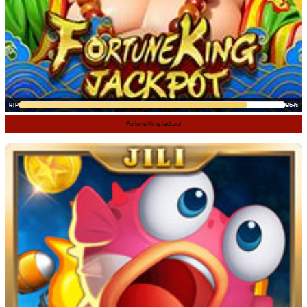
RTP
86%
Fortune King Jackpot