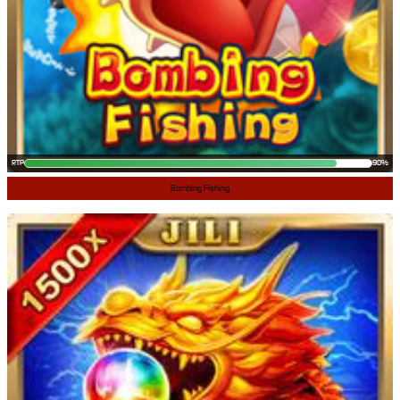
RTP
90%
Bombing Fishing