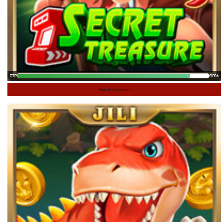
RTP
90%
Secret Treasure