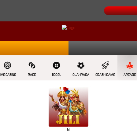
LIVE CASINO
RACE
TOGEL
OLAHRAGA
CRASH GAME
ARCADE
Jili