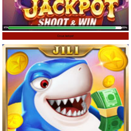
RTP
95%
Circus Jackpot