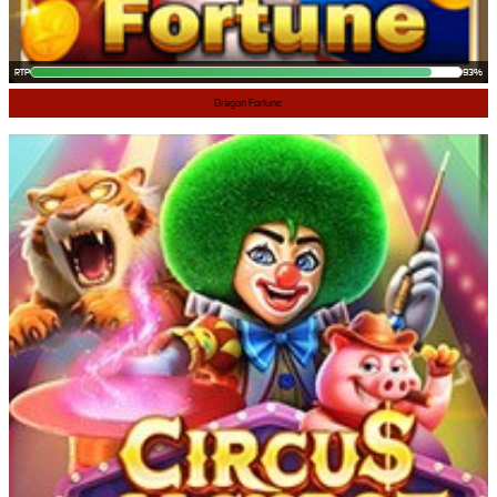
RTP
93%
Dragon Fortune