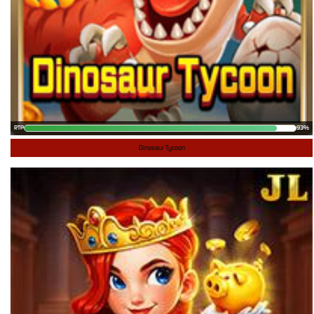
RTP
93%
Dinosaur Tycoon