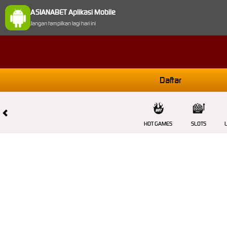
ASIANABET Aplikasi Mobile
Jangan tampilkan lagi hari ini
Daftar
HOT GAMES
SLOTS