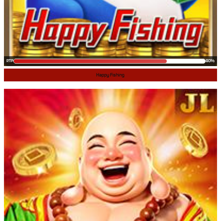
RTP
80%
Happy Fishing