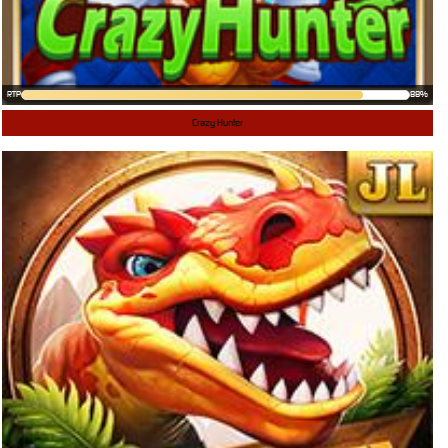
RTP
88%
Crazy Hunter