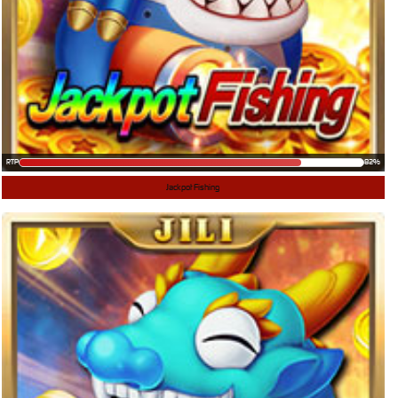
RTP
82%
Jackpot Fishing