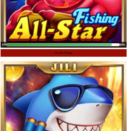
RTP
93%
All-star Fishing