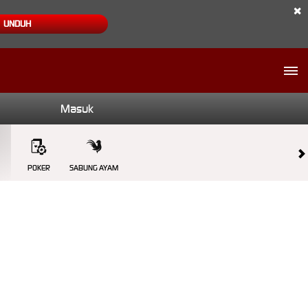
×
UNDUH
Masuk
POKER
SABUNG AYAM