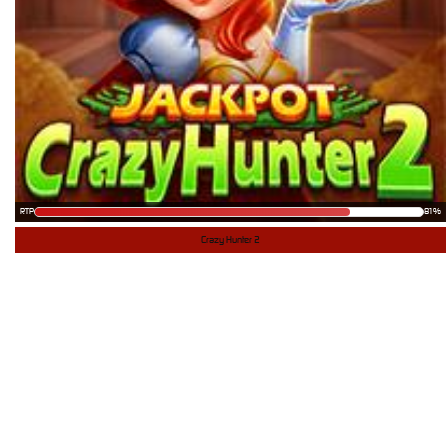
RTP
81%
Crazy Hunter 2