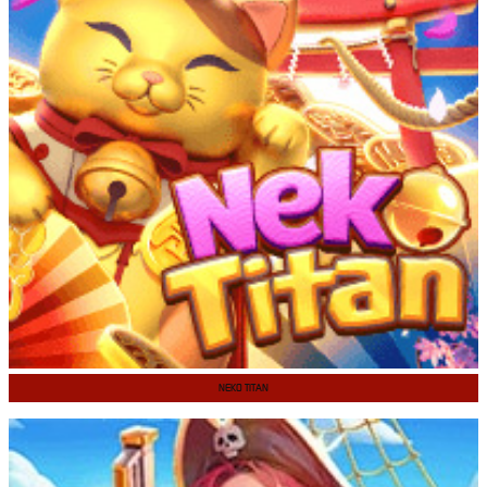
NEKO TITAN