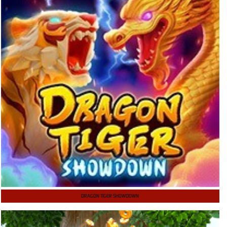
DRAGON TIGER SHOWDOWN