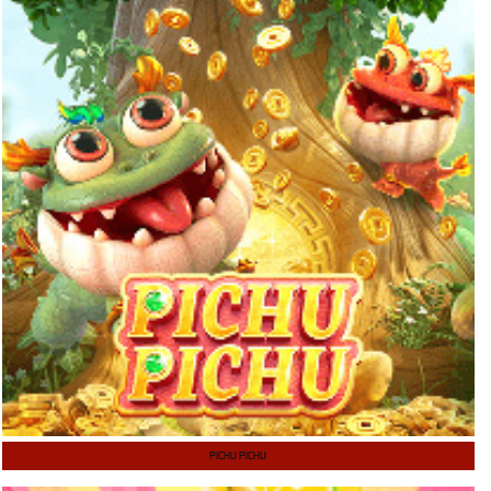
PICHU PICHU