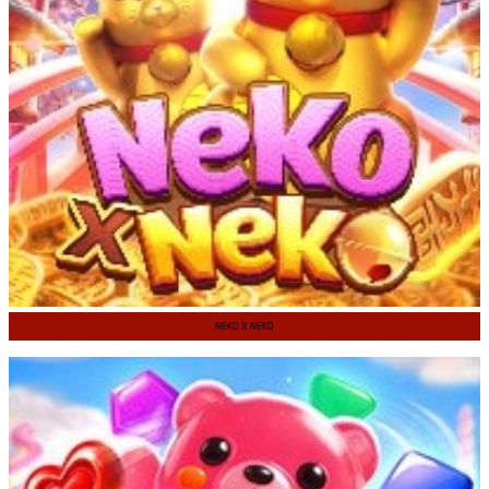
NEKO X NEKO