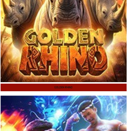
GOLDEN RHINO