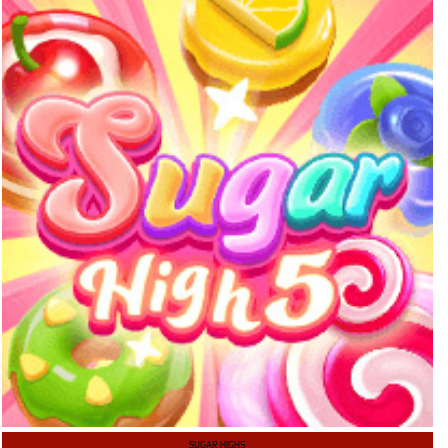
SUGAR HIGH5