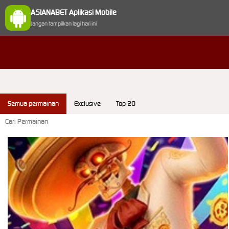
ASIANABET Aplikasi Mobile
Jangan tampilkan lagi hari ini
Semua permainan
Exclusive
Top 20