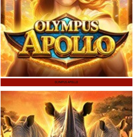
OLYMPUS APOLLO