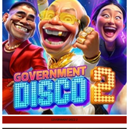
GOVERNMENT DISCO 2