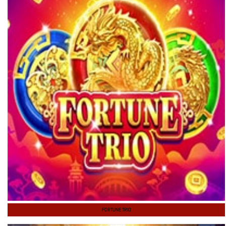
FORTUNE TRIO