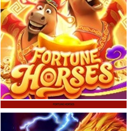
FORTUNE HORSES