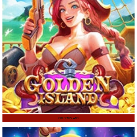
GOLDEN ISLAND