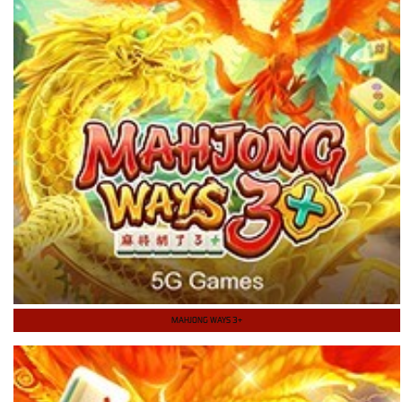
MAHJONG WAYS 3+