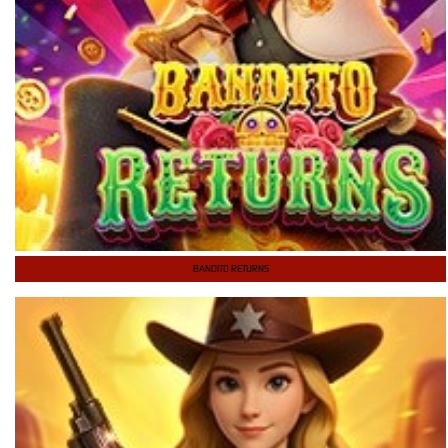
BANDITO RETURNS