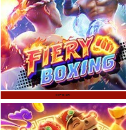
FIERY BOXING