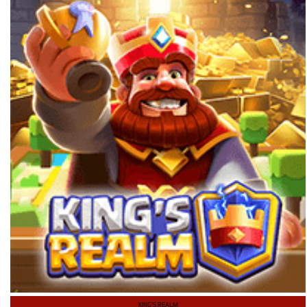
KING'S REALM