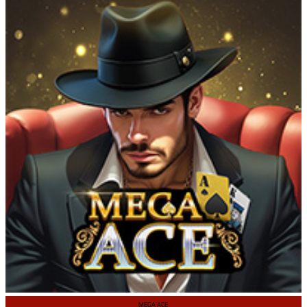
MEGA ACE