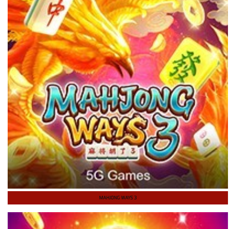
MAHJONG WAYS 3