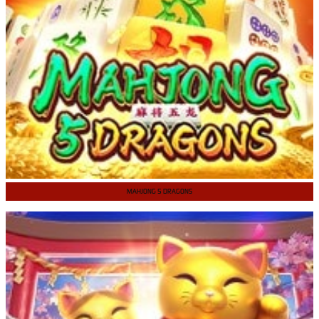
MAHJONG 5 DRAGONS