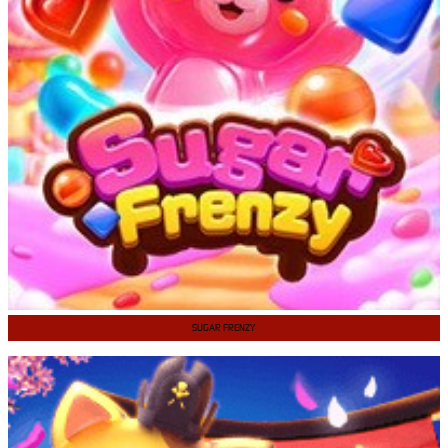
SUGAR FRENZY