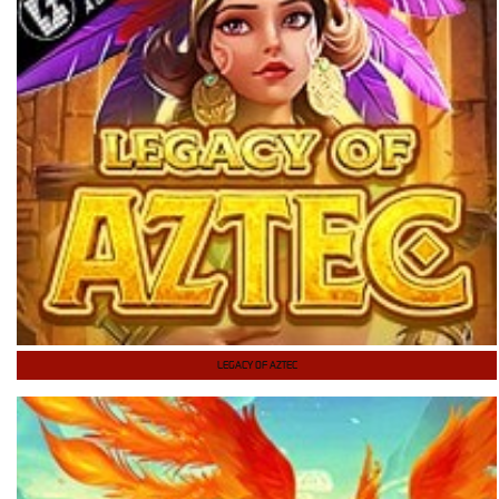
LEGACY OF AZTEC