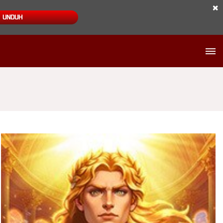
×
UNDUH