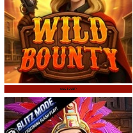
WILD BOUNTY