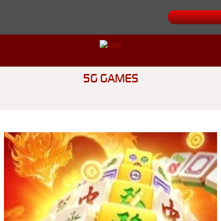
5G GAMES