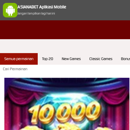
ASIANABET Aplikasi Mobile
Jangan tampilkan lagi hari ini
Semua permainan
Top 20
New Games
Classic Games
Bonu