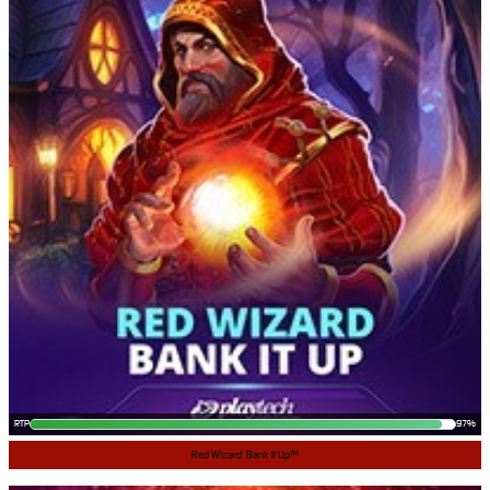
RTP
97%
Red Wizard: Bank It Up™