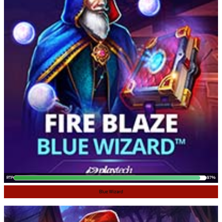
RTP
97%
Blue Wizard