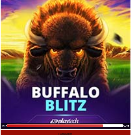
RTP
83%
Buffalo Blitz