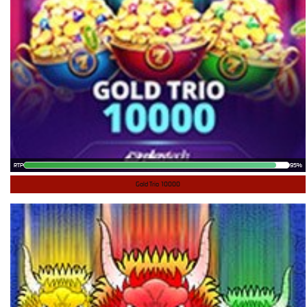
RTP
95%
Gold Trio 10000