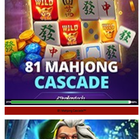
RTP
98%
81 Mahjong Cascade™