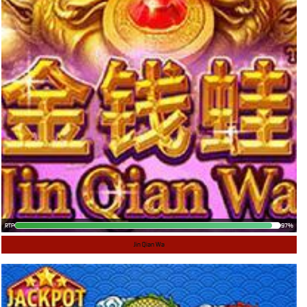
RTP
97%
Jin Qian Wa