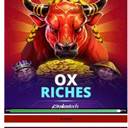
RTP
97%
Ox Riches