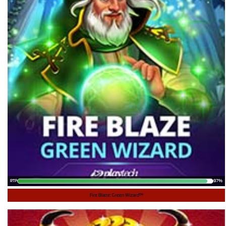
RTP
97%
Fire Blaze: Green Wizard™