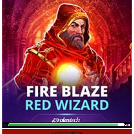
RTP
95%
Fire Blaze™: Red Wizard