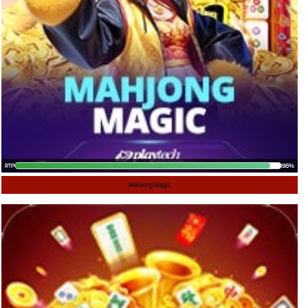
RTP
96%
Mahjong Magic