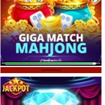
RTP
97%
Giga Match Mahjong