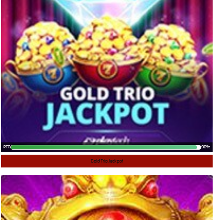
RTP
98%
Gold Trio Jackpot