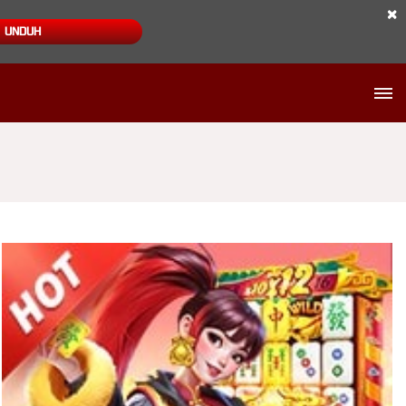
×
UNDUH