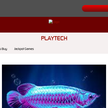
PLAYTECH
s Buy
Jackpot Games