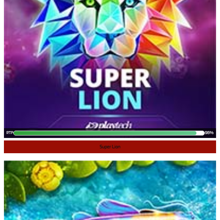
RTP
96%
Super Lion