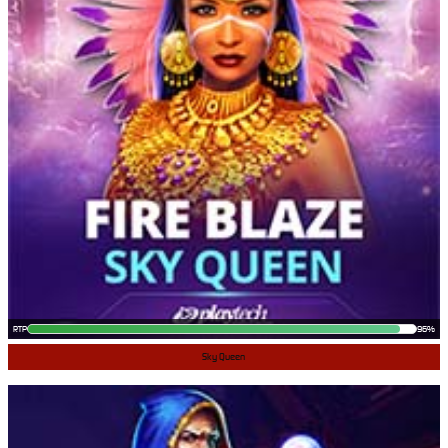
RTP
96%
Sky Queen