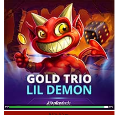
RTP
96%
Gold Trio: Lil Demon