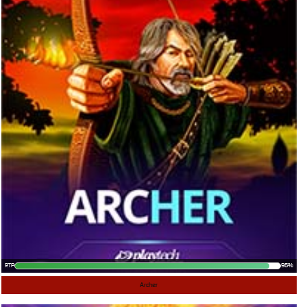
RTP
96%
Archer