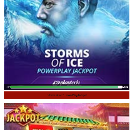
RTP
96%
Storms of Ice™ PowerPlay Jackpot