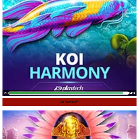
RTP
95%
Koi Harmony™