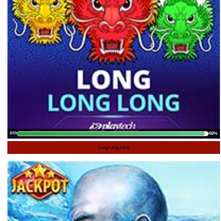
RTP
98%
Long Long Long