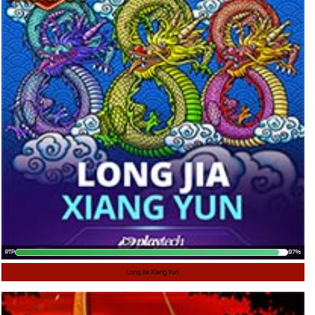
RTP
97%
Long Jia Xiang Yun