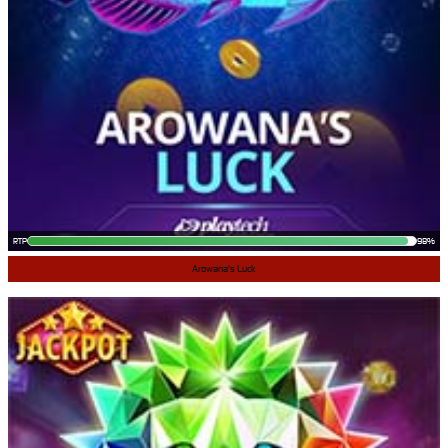
RTP
98%
Arowana's Luck