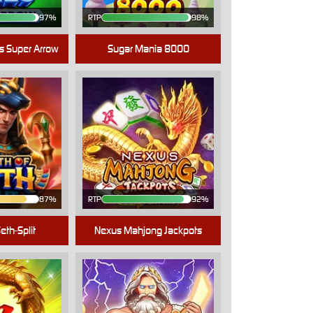
97%
RTP
98%
s Super Arrow
Sugar Mania 8000
87%
RTP
92%
eth-Split
Nexus Mahjong Jackpots