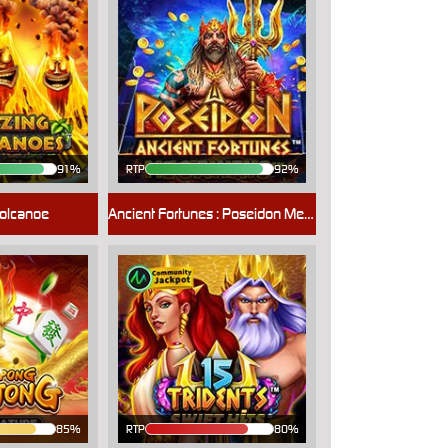
91%
RTP
92%
Volcanoe
Ancient Fortunes : Poseidon Megaways™
85%
RTP
80%