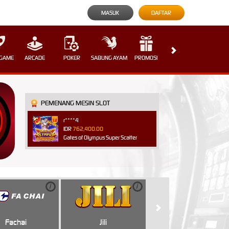
MASUK
DAFTAR
 GAME
ARCADE
POKER
SABUNG AYAM
PROMOSI
PEMENANG MESIN SLOT
r****4
IDR
762,400.00
Gates of Olympus Super Scatter
ir****2
IDR
699,100.00
Ultimate Striker
i
i
i
ir****2
IDR
592,800.00
No Limit City
Ultimate Striker
Fachai
Jili
r*3