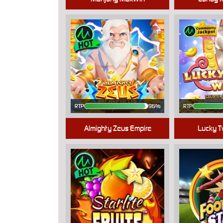
RTP
96%
RTP
Almighty Zeus Empire
Lucky T