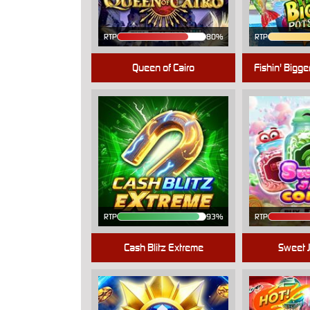
RTP
80%
RTP
Queen of Cairo
Fishin' Bigge
RTP
93%
RTP
Cash Blitz Extreme
Sweet 