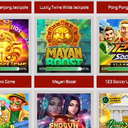
hjong Jackpots
Lucky Twins Wilds Jackpots
Pong Pong
95%
RTP
91%
RTP
ure Gems
Mayan Boost
123 Soccer 