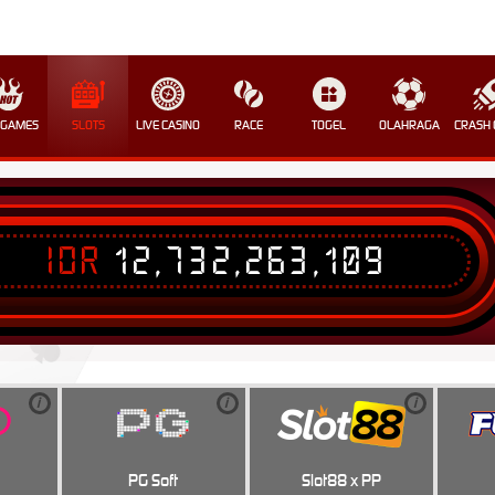
 GAMES
SLOTS
LIVE CASINO
RACE
TOGEL
OLAHRAGA
CRASH
IDR
12,732,269,496
i
i
i
a
PG Soft
Slot88 x PP