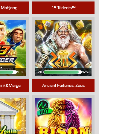
 Mahjong
15 Tridents™
91%
RTP
92%
Link&Merge
Ancient Fortunes: Zeus