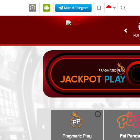
Main di Telegram
HOT
JACKPOT
PLAY
i
Pragmatic Play
Fat Pand