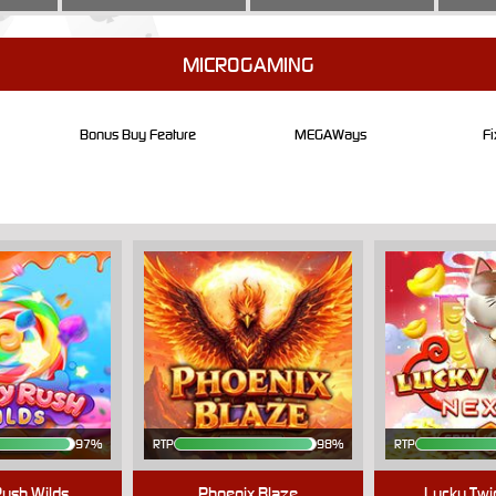
MICROGAMING
Bonus Buy Feature
MEGAWays
Fi
97%
RTP
98%
RTP
ush Wilds
Phoenix Blaze
Lucky Twi