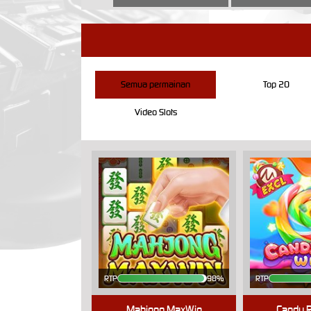
Semua permainan
Top 20
Video Slots
RTP
98%
RTP
Mahjong MaxWin
Candy R