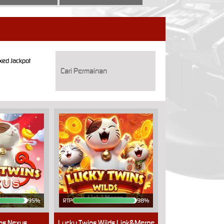
IDR
568,000.00
Mahjong Ways
mr****a
IDR
457,600.00
Mahjong Ways 2
xed Jackpot
gan****i
IDR
400,330.00
Sweet Bonanza 2500
e****6
IDR
400,190.00
Mahjong Wins Bonus
95%
RTP
98%
ns Nexus
Lucky Twins Wilds Link&Merge