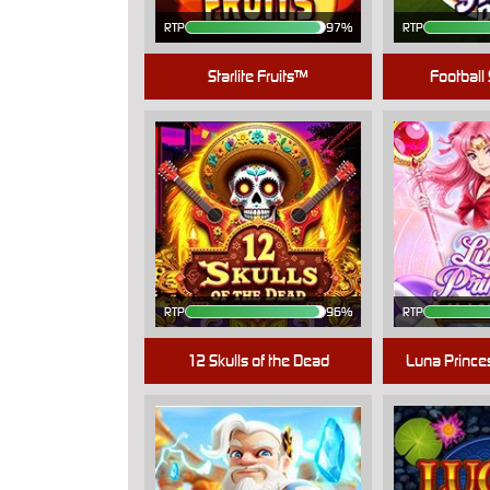
RTP
97%
RTP
Starlite Fruits™
Football 
RTP
96%
RTP
12 Skulls of the Dead
Luna Prince