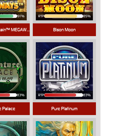
91%
RTP
85%
Break Da Bank Again™ MEGAWAYS™
Bison Moon
83%
RTP
83%
e Palace
Pure Platinum