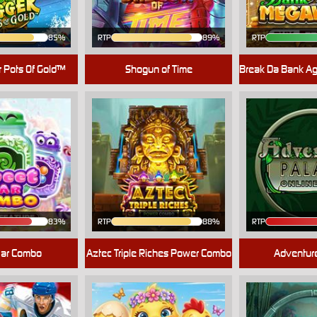
85%
RTP
89%
RTP
r Pots Of Gold™
Shogun of Time
83%
RTP
88%
RTP
Jar Combo
Aztec Triple Riches Power Combo
Adventur