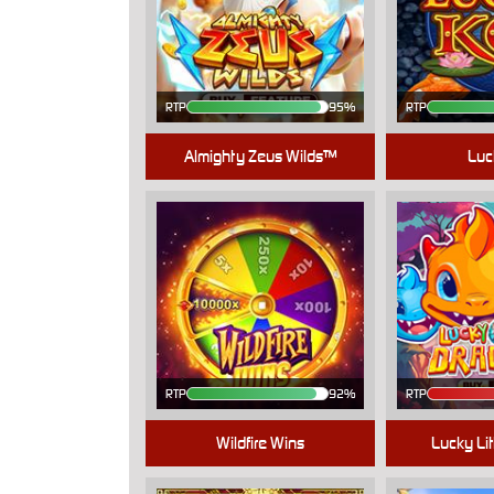
RTP
95%
RTP
Almighty Zeus Wilds™
Luc
RTP
92%
RTP
Wildfire Wins
Lucky Lit