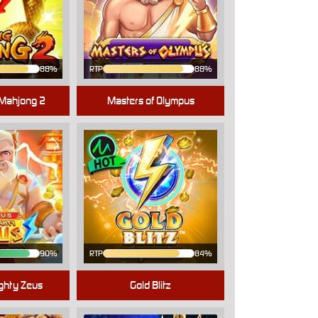
88%
RTP
88%
Mahjong 2
Masters of Olympus
90%
RTP
84%
ghty Zeus
Gold Blitz