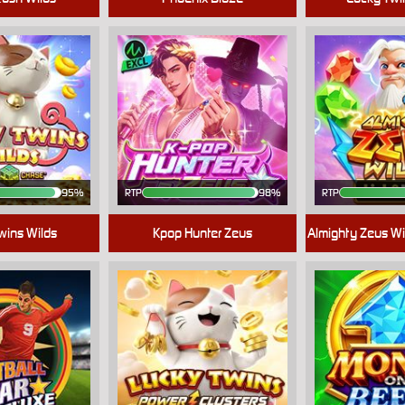
95%
RTP
98%
RTP
wins Wilds
Kpop Hunter Zeus
Almighty Zeus W