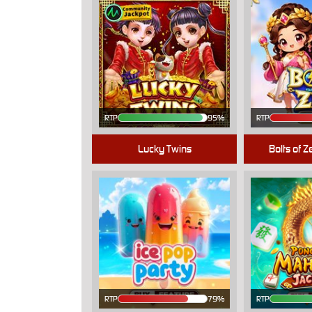
RTP
95%
RTP
Lucky Twins
Bolts of Z
RTP
79%
RTP