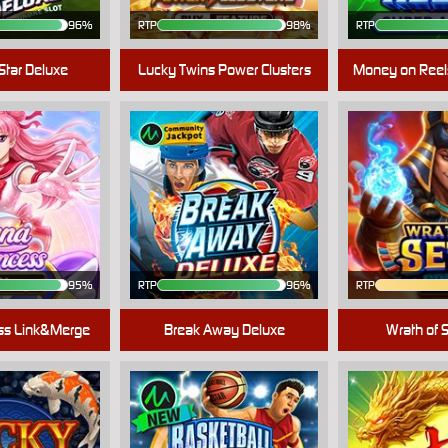
96%
RTP
98%
RTP
Star Deluxe
Lucky Twins Power Clusters
Money on Reel
95%
RTP
96%
RTP
ss Link&Merge
Break Away Deluxe
Wrath of S