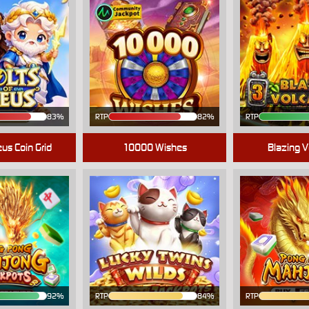
83%
RTP
82%
RTP
eus Coin Grid
10000 Wishes
Blazing 
92%
RTP
84%
RTP