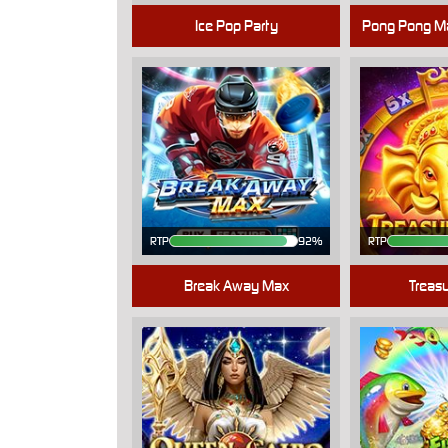
Ice Pop Party
Pong Pong Ma
RTP
92%
RTP
Break Away Max
Treas