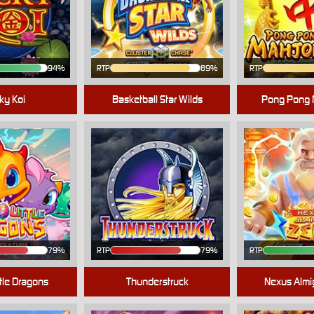
94%
RTP
89%
RTP
ky Koi
Basketball Star Wilds
Pong Pong 
79%
RTP
79%
RTP
tle Dragons
Thunderstruck
Nexus Almi