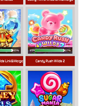
95%
RTP
97%
ilds Link&Merge
Candy Rush Wilds 2