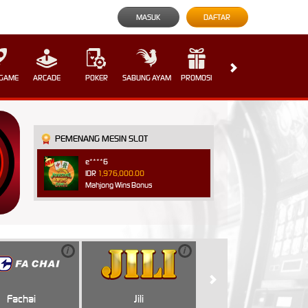
MASUK
DAFTAR
 GAME
ARCADE
POKER
SABUNG AYAM
PROMOSI
PEMENANG MESIN SLOT
e****6
IDR
1,976,000.00
Mahjong Wins Bonus
supriya****2
IDR
1,050,000.00
Werewolf's Hunt
i
i
i
t****t
IDR
945,500.00
No Limit City
Sweet Bonanza 1000
Fachai
Jili
wd****3