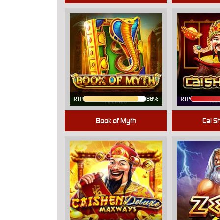
RTP
88%
RTP
Book of Myth
Cai S