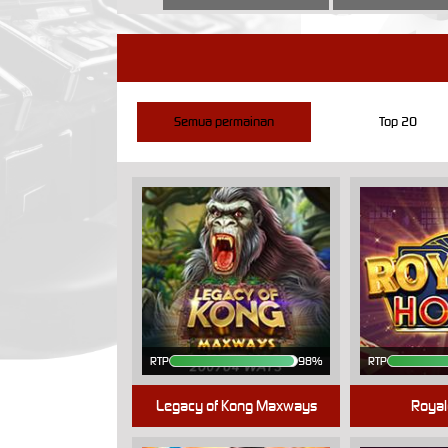
Semua permainan
Top 20
RTP
98%
RTP
Legacy of Kong Maxways
Royal