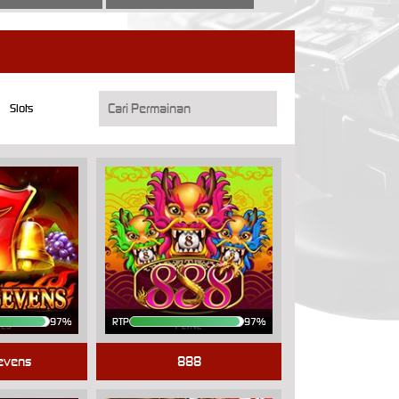
IDR
822,960.00
Gates of Gatot Kaca 1000
jcoasia****t
IDR
628,400.00
Gates of Olympus 1000
Slots
gabriel****1
IDR
578,000.00
Mahjong Ways
supriya****2
IDR
560,100.00
Werewolf's Hunt
h****n
IDR
549,200.00
Mahjong Ways
dar****5
97%
RTP
97%
IDR
513,700.00
Gates of Olympus 1000
Sevens
888
scor****0
IDR
427,460.00