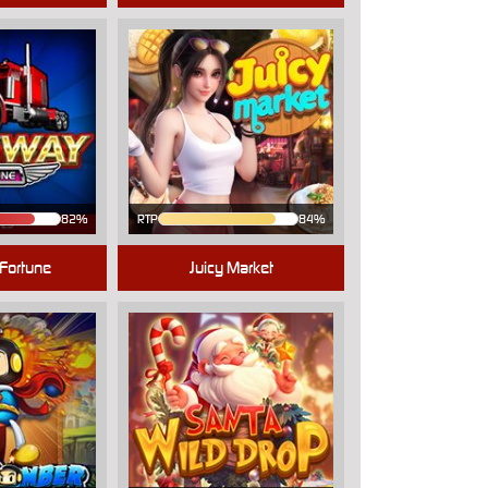
82%
RTP
84%
Fortune
Juicy Market