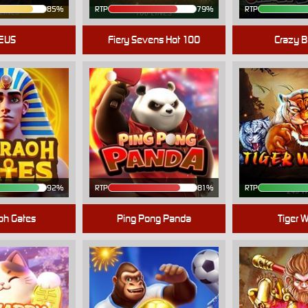
85%
RTP
79%
RTP
EUS
Fiery Sevens Hot 100
Crazy 
92%
RTP
81%
RTP
oh Gates
Ping Pong Panda
Tiger W