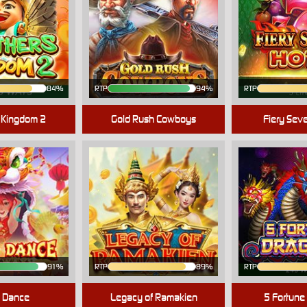
84%
RTP
94%
RTP
 Kingdom 2
Gold Rush Cowboys
Fiery Sev
91%
RTP
89%
RTP
r Dance
Legacy of Ramakien
5 Fortune