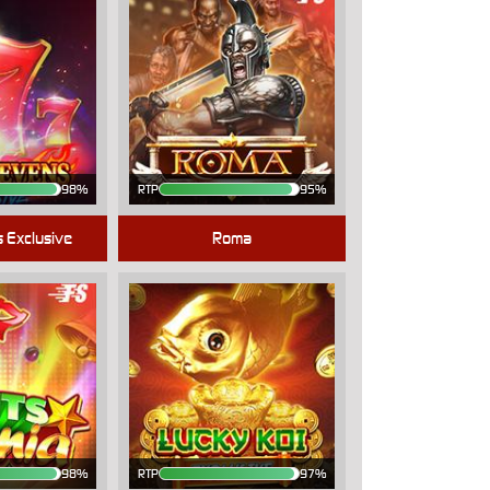
Gates of Olympus™
98%
RTP
95%
s Exclusive
Roma
98%
RTP
97%