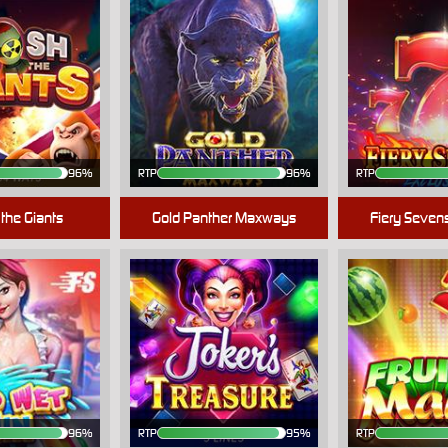
96%
RTP
96%
RTP
 the Giants
Gold Panther Maxways
Fiery Seven
96%
RTP
95%
RTP