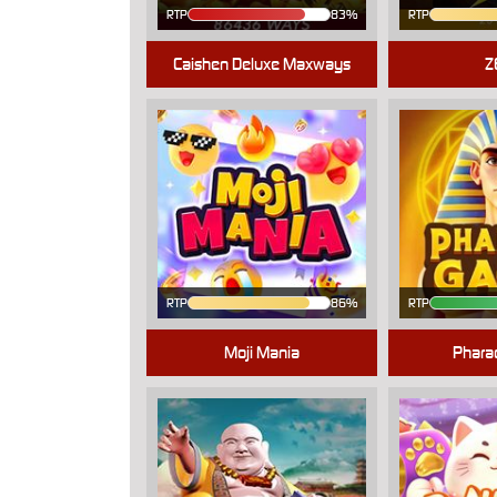
RTP
83%
RTP
Caishen Deluxe Maxways
Z
RTP
86%
RTP
Moji Mania
Phara