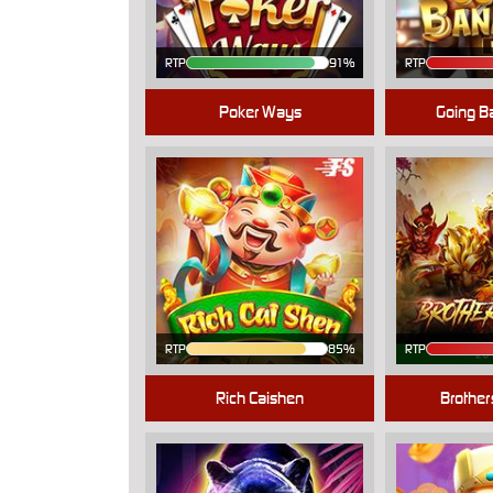
RTP
91%
RTP
Poker Ways
Going B
RTP
85%
RTP
Rich Caishen
Brother