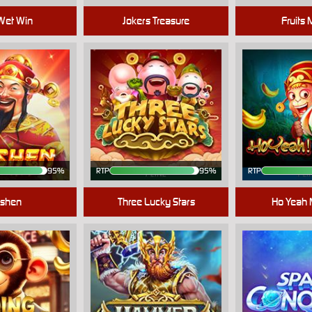
Wet Win
Jokers Treasure
Fruits
95%
RTP
95%
RTP
ishen
Three Lucky Stars
Ho Yeah