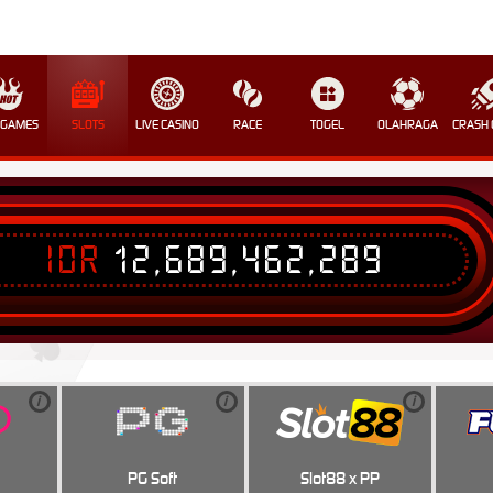
 GAMES
SLOTS
LIVE CASINO
RACE
TOGEL
OLAHRAGA
CRASH
IDR
12,689,462,289
i
i
i
a
PG Soft
Slot88 x PP