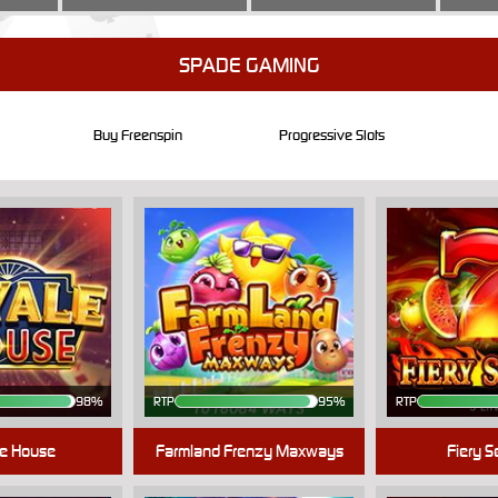
SPADE GAMING
Buy Freenspin
Progressive Slots
98%
RTP
95%
RTP
e House
Farmland Frenzy Maxways
Fiery 