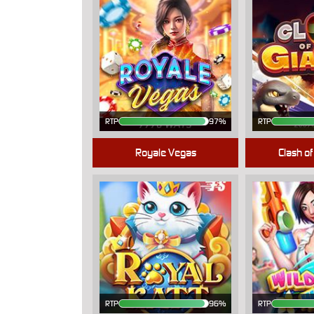
RTP
97%
RTP
Royale Vegas
Clash of
RTP
96%
RTP