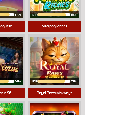
87%
RTP
88%
onquest
Mahjong Riches
84%
RTP
85%
otus SE
Royal Paws Maxways