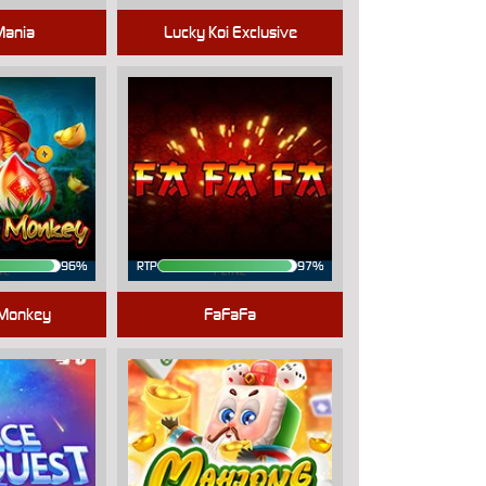
 Mania
Lucky Koi Exclusive
96%
RTP
97%
 Monkey
FaFaFa