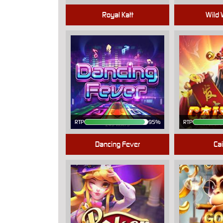
Royal Katt
Wild 
RTP
95%
RTP
Dancing Fever
Ca