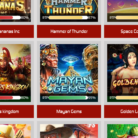
80%
RTP
87%
RTP
ananas Inc
Hammer of Thunder
Space C
80%
RTP
95%
RTP
s kingdom
Mayan Gems
Golden L