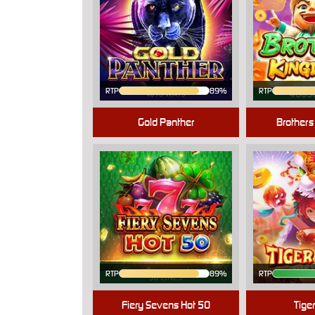
RTP
89%
RTP
Gold Panther
Brothers
RTP
89%
RTP
Fiery Sevens Hot 50
Tige