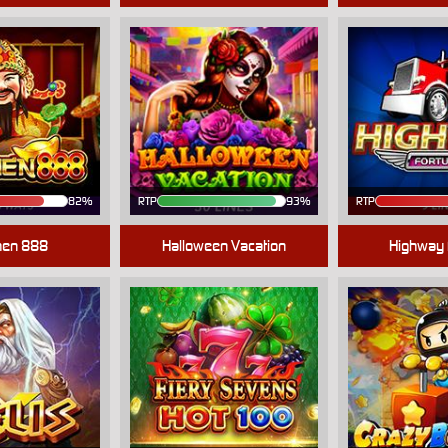
82%
RTP
93%
RTP
hen 888
Halloween Vacation
Highway 