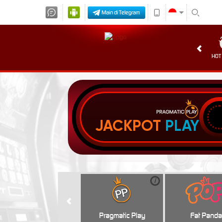
Main di Telegram
HOT
JACKPOT
PLAY
i
Pragmatic Play
Fat Pand