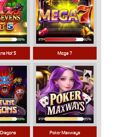
88%
RTP
82%
ens Hot 5
Mega 7
89%
RTP
85%
 Dragons
Poker Maxways