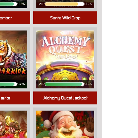
92%
RTP
85%
Bomber
Santa Wild Drop
94%
RTP
95%
arrior
Alchemy Quest Jackpot