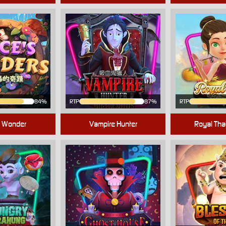
84%
RTP
87%
RTP
s Wonder
Vampire Hunter
Royal Tha