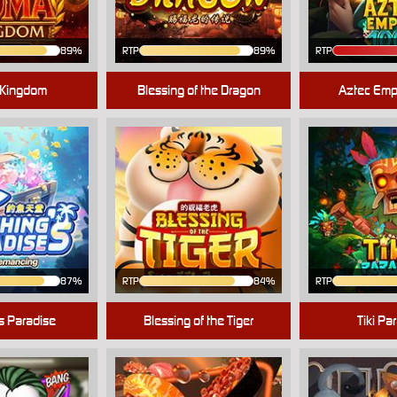
89%
RTP
89%
RTP
Kingdom
Blessing of the Dragon
Aztec Emp
87%
RTP
84%
RTP
s Paradise
Blessing of the Tiger
Tiki Pa