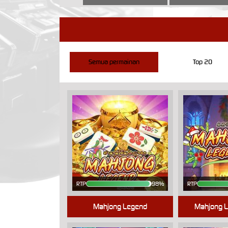
Semua permainan
Top 20
RTP
98%
RTP
Mahjong Legend
Mahjong 