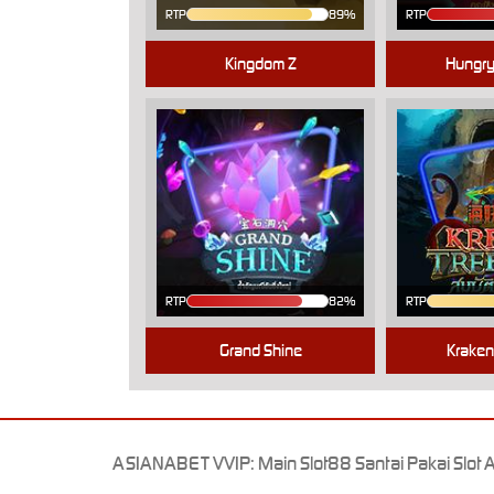
RTP
89%
RTP
Kingdom Z
Hungry
RTP
82%
RTP
Grand Shine
Kraken
ASIANABET VVIP: Main Slot88 Santai Pakai Slot 