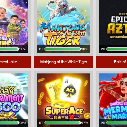
96%
RTP
98%
RTP
ment Joke
Mahjong of the White Tiger
Epic of
98%
RTP
97%
RTP