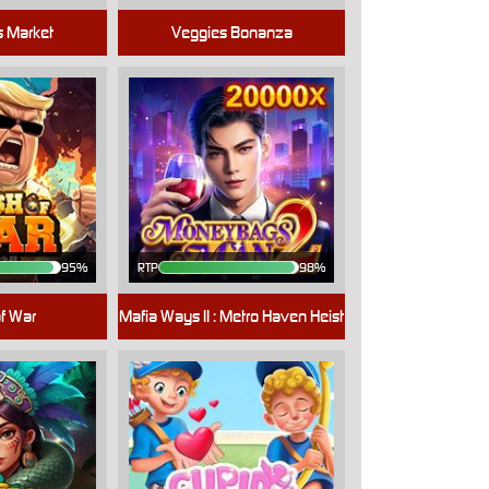
s Market
Veggies Bonanza
95%
RTP
98%
of War
Mafia Ways II : Metro Haven Heist