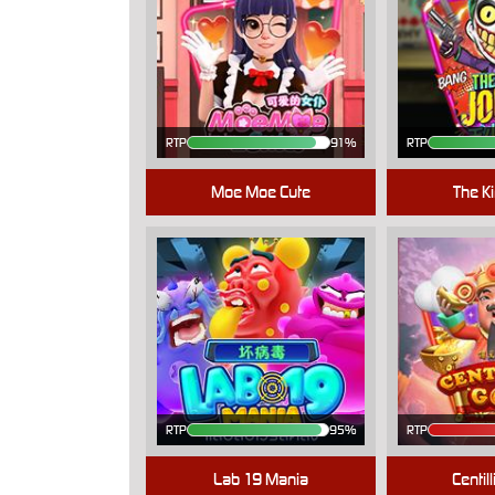
RTP
91%
RTP
Moe Moe Cute
The Ki
RTP
95%
RTP
Lab 19 Mania
Centil