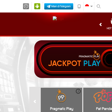
Main di Telegram
HOT
JACKPOT
PLAY
i
Pragmatic Play
Fat Pand