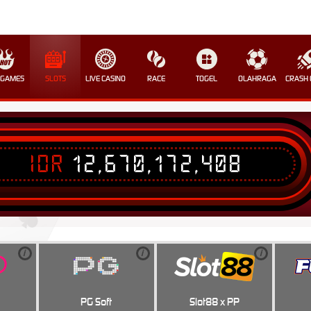
 GAMES
SLOTS
LIVE CASINO
RACE
TOGEL
OLAHRAGA
CRASH
IDR
12,670,172,408
i
i
i
a
PG Soft
Slot88 x PP