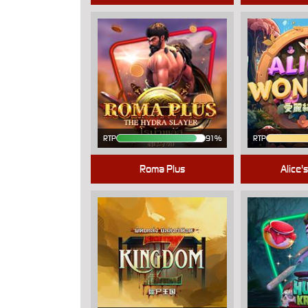
RTP
91%
RTP
Roma Plus
Alice'