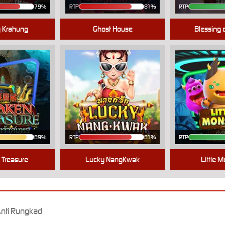
79%
RTP
81%
RTP
 Krahung
Ghost House
Blessing 
89%
RTP
81%
RTP
 Treasure
Lucky NangKwak
Little M
Anti Rungkad