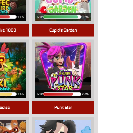
83%
RTP
92%
ire 1000
Cupid's Garden
88%
RTP
79%
radise
Punk Star