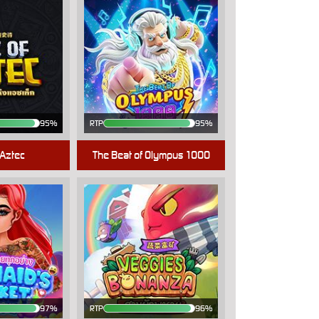
Aztec Gems
95%
RTP
95%
 Aztec
The Beat of Olympus 1000
97%
RTP
96%