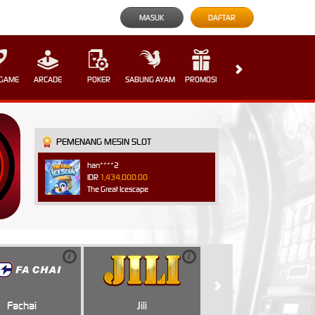
MASUK
DAFTAR
 GAME
ARCADE
POKER
SABUNG AYAM
PROMOSI
PEMENANG MESIN SLOT
han****2
IDR
1,434,000.00
The Great Icescape
han****2
IDR
829,800.00
The Great Icescape
i
i
i
aishit****9
IDR
701,650.00
No Limit City
Pyramid Bonanza
Fachai
Jili
m****0