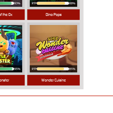
93%
RTP
88%
of the Ox
Dino Pops
95%
RTP
85%
onster
Wonder Cuisine