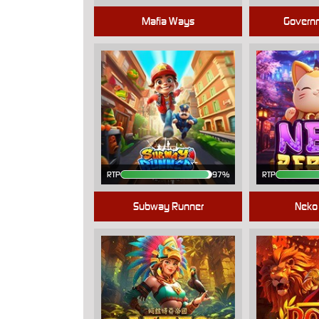
Mafia Ways
Governm
RTP
97%
RTP
Subway Runner
Neko