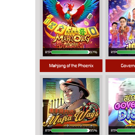
RTP
97%
RTP
Mahjong of the Phoenix
Govern
RTP
95%
RTP