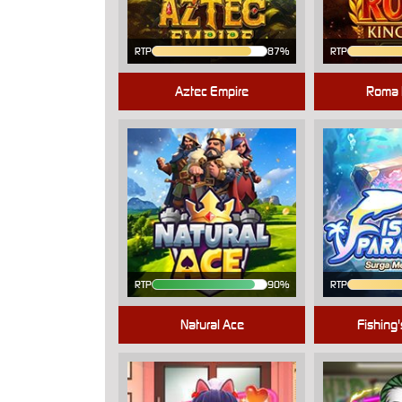
RTP
87%
RTP
Aztec Empire
Roma 
RTP
90%
RTP
Natural Ace
Fishing'