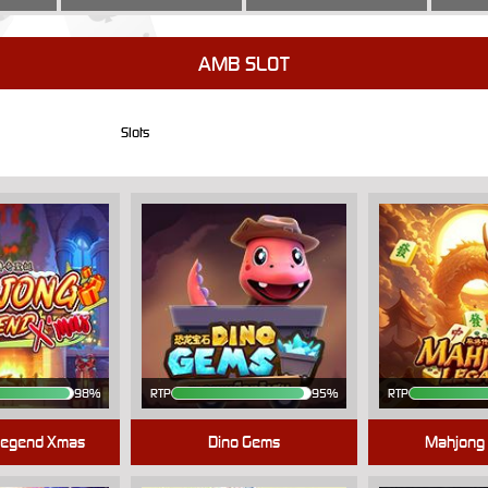
AMB SLOT
Slots
98%
RTP
95%
RTP
Legend Xmas
Dino Gems
Mahjong