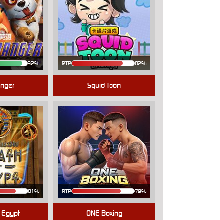
92%
RTP
82%
anger
Squid Toon
81%
RTP
79%
f Egypt
ONE Boxing