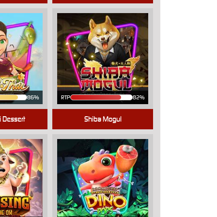
86%
RTP
82%
i Dessert
Shiba Mogul