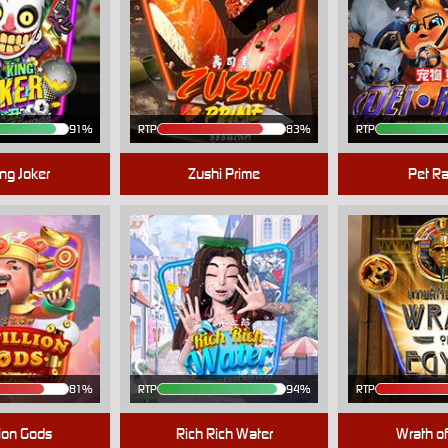
91%
RTP
83%
RTP
ng Joker
Zushi Prime
Pet R
81%
RTP
94%
RTP
lion Gods
Rich Rich Water
Wrath o