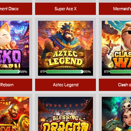
ent Disco
Super Ace X
Mermaid'
98%
RTP
95%
RTP
 Reborn
Aztec Legend
Clash 