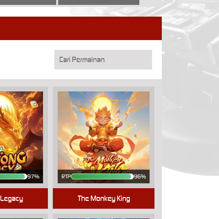
IDR
668,000.00
Mahjong Ways
han****2
IDR
604,500.00
The Great Icescape
mrifal****0
IDR
591,000.00
Aztec Gems
ir****2
IDR
571,900.00
Ultimate Striker
m****0
IDR
525,000.00
Mahjong Ways
nusaten****a
97%
RTP
96%
IDR
475,810.00
Starlight Princess Super Scatter
 Legacy
The Monkey King
mrifal****0
IDR
408,000.00