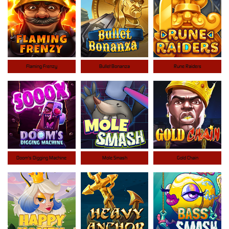
Flaming Frenzy
Bullet Bonanza
Rune Raiders
Doom's Digging Machine
Mole Smash
Gold Chain