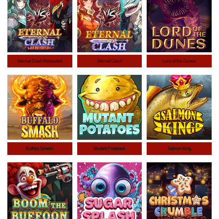
Eternal Clash Reloaded
Eternal Clash
Lord of the Dunes
Buffalo Smash
Mutant Potatoes
Salmon King