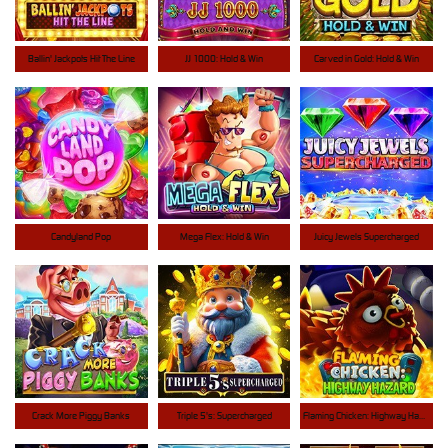
Ballin' Jackpots Hit The Line
JJ 1000: Hold & Win
Carved in Gold: Hold & Win
Candyland Pop
Mega Flex: Hold & Win
Juicy Jewels Supercharged
Crack More Piggy Banks
Triple 5's: Supercharged
Flaming Chicken: Highway Hazard