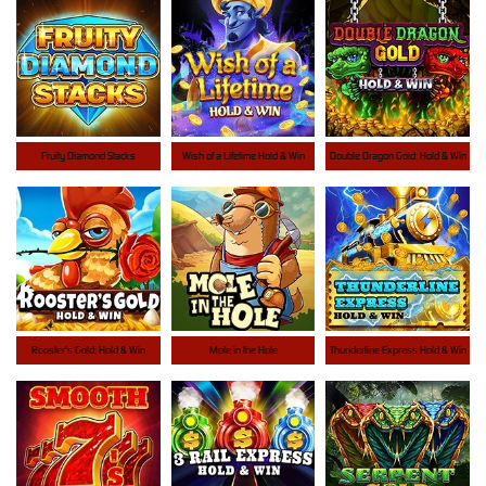
Fruity Diamond Stacks
Wish of a Lifetime Hold & Win
Double Dragon Gold: Hold & Win
Rooster's Gold: Hold & Win
Mole in the Hole
Thunderline Express Hold & Win