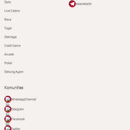
Slots
asianabetid
Live Casino
Race
Togel
Olahraga
Crash Game
Arcade
Poker
Sabung Ayam
Komunitas
WhatsappChannel
Telegram
Facebook
Twitter