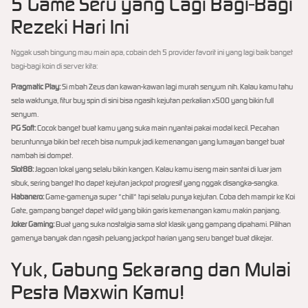
5 Game Seru yang Lagi Bagi-Bagi
Rezeki Hari Ini
Nggak usah bingung mau main apa, cobain deh 5 provider favorit ini yang lagi baik banget
bagi-bagi koin di server kita:
Pragmatic Play:
Si mbah Zeus dan kawan-kawan lagi murah senyum nih. Kalau kamu tahu
sela waktunya, fitur buy spin di sini bisa ngasih kejutan perkalian x500 yang bikin full
senyum.
PG Soft:
Cocok banget buat kamu yang suka main nyantai pakai modal kecil. Pecahan
beruntunnya bikin bet receh bisa numpuk jadi kemenangan yang lumayan banget buat
nambah isi dompet.
Slot88:
Jagoan lokal yang selalu bikin kangen. Kalau kamu iseng main santai di luar jam
sibuk, sering banget lho dapet kejutan jackpot progresif yang nggak disangka-sangka.
Habanero:
Game-gamenya super *chill* tapi selalu punya kejutan. Coba deh mampir ke Koi
Gate, gampang banget dapet wild yang bikin garis kemenangan kamu makin panjang.
Joker Gaming:
Buat yang suka nostalgia sama slot klasik yang gampang dipahami. Pilihan
gamenya banyak dan ngasih peluang jackpot harian yang seru banget buat dikejar.
Yuk, Gabung Sekarang dan Mulai
Pesta Maxwin Kamu!