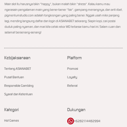
Main slot itu harusnya bikin *happy*, bukan malah bikin *stress*. Kalau kamu mau
ngerasain pengalaman main yang bener-bener *fair*, gampang menangnya, dan anti ribet,
pigmentumstudio.com adalah tongkrongan yang paling bener. Nggak usah mikir panjang
lagi, mending langsung daftar dan login di ASIANABET sekarang. Siapin kopi, cari posisi
duduk paling nyaman, dan mari kita cetak rekor WD terbesar kamu hari ini. Salam cuan dan
selamat bersenang-senang!
Kebijaksanaan
Platform
Tentang ASIANABET
Promosi
Pusat Bantuan
Loyalty
Responsible Gambling
Referral
Syarat dan Ketentuan
Kategori
Dukungan
Hot Games
+6282114482994