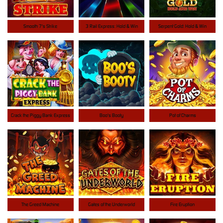
Smooth 7's Strike
3 Rail Express: Hold & Win
Serpent Gold: Hold & Win
Crack the Piggy Bank Express
Boo's Booty
Pot of Charms
The Greed Machine
Gates of the Underworld
Fire Eruption