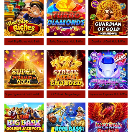
Next Stop Riches Hold & Win
Turbo Diamonds: Hold & Win
Guardian of Gold: Hold & Win
Super Pyramid of Gold Hold & Win
777 Streak: Megacharged
Supersonic Express: Hold & Win