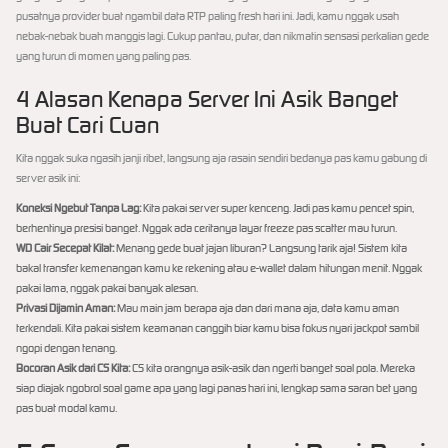
pusatnya provider buat ngambil data RTP paling fresh hari ini. Jadi, kamu nggak usah
nebak-nebak buah manggis lagi. Cukup pantau, putar, dan nikmatin sensasi perkalian gede
yang turun di momen yang paling pas.
4 Alasan Kenapa Server Ini Asik Banget
Buat Cari Cuan
Kita nggak suka ngasih janji ribet, langsung aja rasain sendiri bedanya pas kamu gabung di
server asik ini:
Koneksi Ngebut Tanpa Lag:
Kita pakai server super kenceng. Jadi pas kamu pencet spin,
berhentinya presisi banget. Nggak ada ceritanya layar freeze pas scatter mau turun.
WD Cair Secepat Kilat:
Menang gede buat jajan liburan? Langsung tarik aja! Sistem kita
bakal transfer kemenangan kamu ke rekening atau e-wallet dalam hitungan menit. Nggak
pakai lama, nggak pakai banyak alesan.
Privasi Dijamin Aman:
Mau main jam berapa aja dan dari mana aja, data kamu aman
terkendali. Kita pakai sistem keamanan canggih biar kamu bisa fokus nyari jackpot sambil
ngopi dengan tenang.
Bocoran Asik dari CS Kita:
CS kita orangnya asik-asik dan ngerti banget soal pola. Mereka
siap diajak ngobrol soal game apa yang lagi panas hari ini, lengkap sama saran bet yang
pas buat modal kamu.