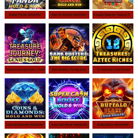
Shaolin Panda: Hold & Win
Cash On Wheels: Hold & Win
3 Golden Baskets: Treasure Tides
Treasure Journey: Genie`s Gold
Bank Busters: The Big Score
12 Treasures: Aztec Riches
Coins & Diamonds: Hold & Win
Super Cash Boost: Hold & Win
Buffalo Blaze: Wild Wealth