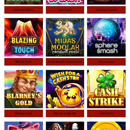
Boom the Buffoon
Sugar Splash
Christmas Crumble
Blazing Touch
Midas Moolah: Random Reels
Sphere Smash
Blarney's Gold
Wish for a Cash Star
Cash Strike