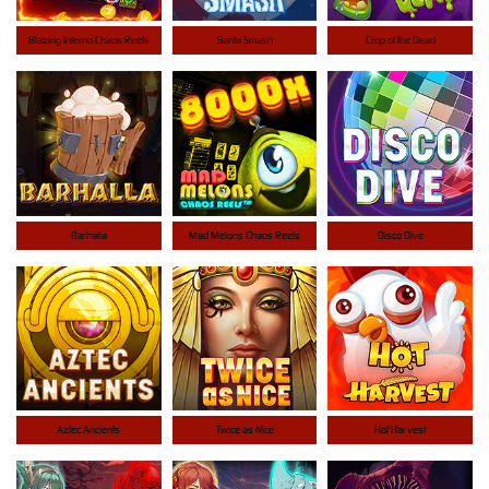
Blazing Inferno Chaos Reels
Santa Smash
Crop of the Dead
Barhalla
Mad Melons Chaos Reels
Disco Dive
Aztec Ancients
Twice as Nice
Hot Harvest