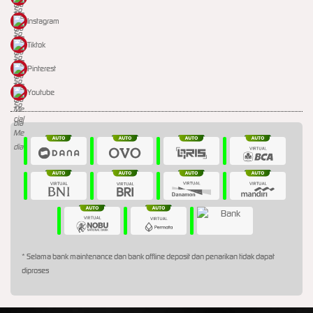
Instagram
Tiktok
Pinterest
Youtube
* Selama bank maintenance dan bank offline deposit dan penarikan tidak dapat
diproses