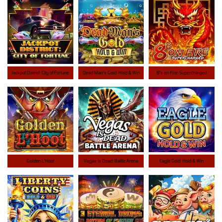
Jackpot District: City of Fortune
Dead Man's Gold: Hold & Win
8's on Fire: Supercharged
Golden L'Hoot
Vegas is Dead: Battle Arena
Eagle Gold: Hold & Win