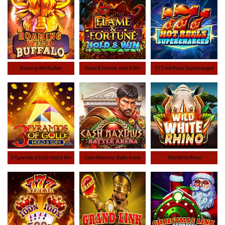
Roaming Wild Buffalo
Flame & Fortune: Hold & Win
777 Hot Reels: Supercharged
3 Pyramids of Gold: Hold & Win
Cash Maximus: Battle Arena
Wild White Rhino