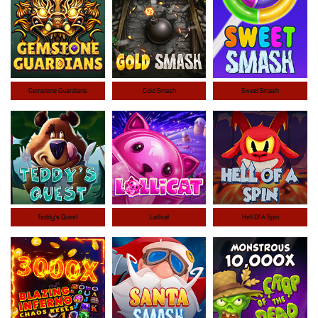
Gemstone Guardians
Gold Smash
Sweet Smash
Teddy's Quest
Lollicat
Hell Of A Spin