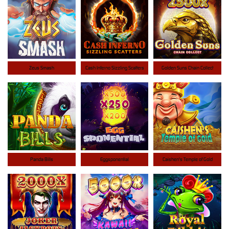
Zeus Smash
Cash Inferno Sizzling Scatters
Golden Suns Chain Collect
Panda Bills
Eggsponential
Caishen's Temple of Gold