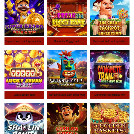
Super Grand Link Express: Hold & Win
Break the Piggy Bank
The Great Jackpot Expedition
Lucky Seven Spin
Savanna Gold: Coin of the Wild
Dynamite Trail: Hold & Win