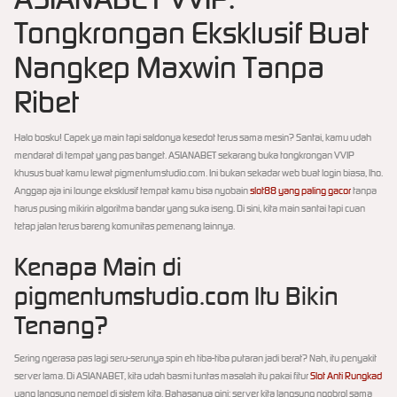
Tongkrongan Eksklusif Buat
Nangkep Maxwin Tanpa
Ribet
Halo bosku! Capek ya main tapi saldonya kesedot terus sama mesin? Santai, kamu udah
mendarat di tempat yang pas banget. ASIANABET sekarang buka tongkrongan VVIP
khusus buat kamu lewat pigmentumstudio.com. Ini bukan sekadar web buat login biasa, lho.
Anggap aja ini lounge eksklusif tempat kamu bisa nyobain
slot88 yang paling gacor
tanpa
harus pusing mikirin algoritma bandar yang suka iseng. Di sini, kita main santai tapi cuan
tetap jalan terus bareng komunitas pemenang lainnya.
Kenapa Main di
pigmentumstudio.com Itu Bikin
Tenang?
Sering ngerasa pas lagi seru-serunya spin eh tiba-tiba putaran jadi berat? Nah, itu penyakit
server lama. Di ASIANABET, kita udah basmi tuntas masalah itu pakai fitur
Slot Anti Rungkad
yang langsung nempel di sistem kita. Bahasanya gini: server kita langsung ngobrol sama