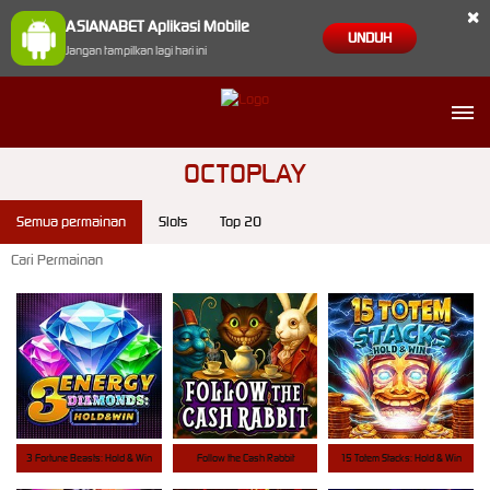
×
ASIANABET Aplikasi Mobile
UNDUH
Jangan tampilkan lagi hari ini
OCTOPLAY
Semua permainan
Slots
Top 20
3 Fortune Beasts: Hold & Win
Follow the Cash Rabbit
15 Totem Stacks: Hold & Win