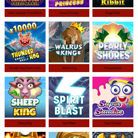
Joker Jackpots: Prize Mania
Kawaii Princess
Royal Ribbit
Thunder Hog Chaos Reels
Walrus King
Pearly Shores
Sheep King
Spirit Blast
Super Sundae