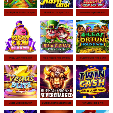
The Big Bark: Golden Jackpots
Reel Bass: Jackpot Catch
Inferno Rising Hold & Win
Piggy Coin: Hold & Win
Pip & Pippa's Pots of Plenty
4 Leaf Fortune: Hold & Win
Vegas Blitz: Hold & Win
Buffalo Smash: Supercharged
Twin Cash: Hold & Win