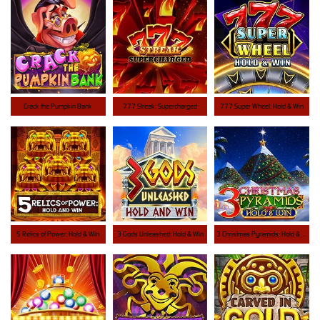
Crack the Pumpkin Bank
777 Streak: Supercharged
777 Super Wheel: Hold & Win
5 Relics of Power: Hold & Win
3 Gods Unleashed: Hold & Win
3 Christmas Pyramids: Hold & Win