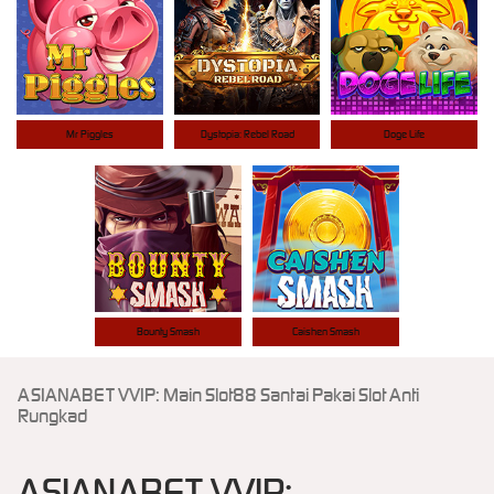
Mr Piggles
Dystopia: Rebel Road
Doge Life
Bounty Smash
Caishen Smash
ASIANABET VVIP: Main Slot88 Santai Pakai Slot Anti
Rungkad
ASIANABET VVIP: