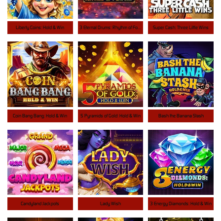
Liberty Coins: Hold & Win
3 Eternal Drums: Rhythm of Fortune
Super Cash: Three Little Wins
Coin Bang Bang: Hold & Win
5 Pyramids of Gold: Hold & Win
Bash the Banana Stash
Candyland Jackpots
Lady Wish
3 Energy Diamonds: Hold & Win