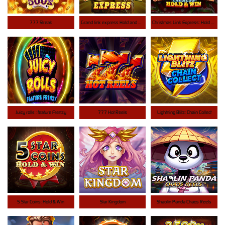
777 Streak
Grand link express Hold and win
Christmas Link Express: Hold & Win
Juicy rolls : feature Frenzy
777 Hot Reels
Lightning Blitz: Chain Collect
5 Star Coins: Hold & Win
Star Kingdom
Shaolin Panda Chaos Reels