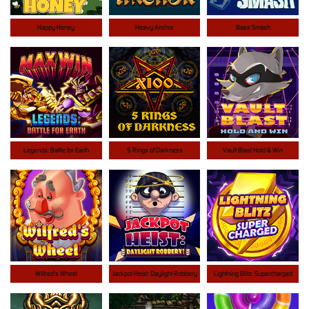
Happy Honey
Heavy Anchor
Bass Smash
Legends: Battle for Earth
5 Rings of Darkness
Vault Blast Hold & Win
Wilfred's Wheel
Jackpot Heist: Daylight Robbery
Lightning Blitz: Supercharged